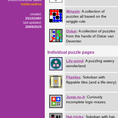
unless otherwise stated
mailto:andrea
Wriggle
: A collection of
created:
puzzles all based on the
25/10/1997
wriggle rule.
last updated:
28/09/2025
Oskar
: A collection of puzzles
from the hands of Oskar van
Deventer.
Individual puzzle pages
Lily-pond
: A puzzling watery
wonderland.
Fliptiles
: Sokoban with
flippable tiles (and a life-story).
Jump-to-it
: Curiously
incomplete logic-mazes.
Hat-tricks
: Sokoban with hat-