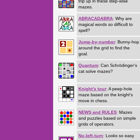
trip up in these step-wise
mazes.
ABRACADABRA
: Why are
magical words so difficult to
spell?
Jump-by-number
: Bunny-hop
around the grid to find the
goal.
Quantum
: Can Schrödinger's
cat solve mazes?
Knight's tour
: A peep-hole
maze based on the knight's
move in chess.
NEWS and RULES
: Mazes
and puzzles based on simple
grids of operators.
No-left-turn
: Looks so easy