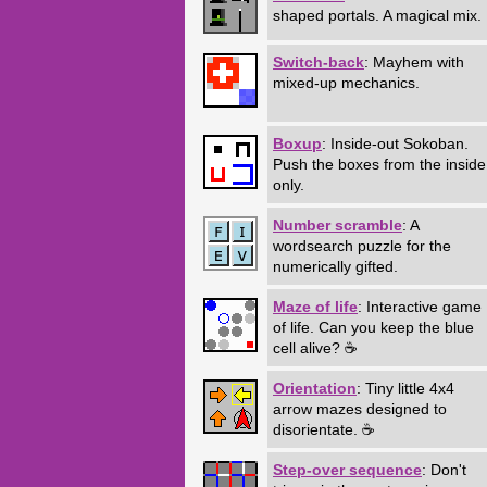
shaped portals. A magical mix.
Switch-back
: Mayhem with
mixed-up mechanics.
Boxup
: Inside-out Sokoban.
Push the boxes from the inside
only.
Number scramble
: A
wordsearch puzzle for the
numerically gifted.
Maze of life
: Interactive game
of life. Can you keep the blue
cell alive? ☕
Orientation
: Tiny little 4x4
arrow mazes designed to
disorientate. ☕
Step-over sequence
: Don't