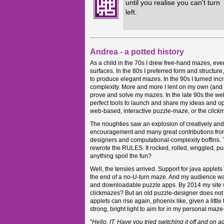
until you realise you can't turn
left.
Andrea - a potted history
As a child in the 70s I drew free-hand mazes, ev
surfaces. In the 80s I preferred form and structur
to produce elegant mazes. In the 90s I turned incre
complexity. More and more I lent on my own (and o
prove and solve my mazes. In the late 90s the web,
perfect tools to launch and share my ideas and o
web-based, interactive puzzle-maze, or the
click
The noughties saw an explosion of creatively and
encouragement and many great contributions fro
designers and computational-complexity boffins
rewrote the RULES. It rocked, rolled, wriggled, 
anything spoil the fun?
Well, the tensies arrived. Support for java applets 
the end of a no-U-turn maze. And my audience wa
and downloadable puzzle apps. By 2014 my site w
clickmazes? But an old puzzle-designer does no
applets can rise again, phoenix like, given a little
strong, bright light to aim for in my personal maz
"
Hello. IT. Have you tried switching it off and on 