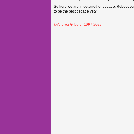
So here we are in yet another decade. Reboot comp
to be the best decade yet?
© Andrea Gilbert - 1997-2025