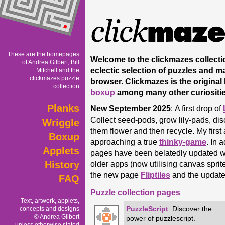
These are the homepages
Welcome to the clickmazes collectio
of Andrea Gilbert, Bill
eclectic selection of puzzles and ma
Mitchell and the
clickmazes puzzle
browser. Clickmazes is the origina
collection
boxup
among many other curiosities
Planks
New September 2025
:
A first drop of
Collect seed-pods, grow lily-pads, di
Wriggle
them flower and then recycle. My first
Boxup
approaching a true
thinky-game
. In 
Applets
pages have been belatedly updated w
History
older apps (now utilising canvas sprit
the new page
Fliptiles
and the updat
FAQ
Puzzle collection pages
Text, artwork, applets,
PuzzleScript
: Discover the
concepts and designs
© Andrea Gilbert
power of puzzlescript.