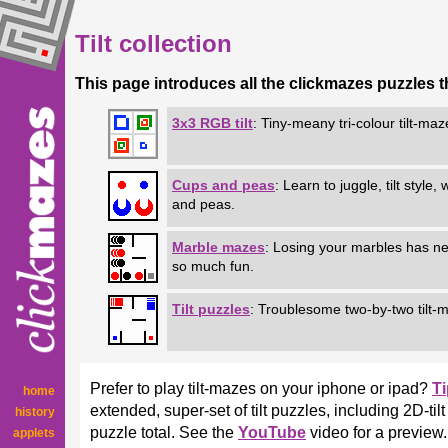
Tilt collection
This page introduces all the clickmazes puzzles that
3x3 RGB tilt
: Tiny-meany tri-colour tilt-maz
Cups and peas
:
Learn to juggle, tilt style,
and peas.
Marble mazes
: Losing your marbles has n
so much fun.
Tilt puzzles
: Troublesome two-by-two tilt-
Prefer to play tilt-mazes on your iphone or ipad?
T
home
extended, super-set of tilt puzzles, including 2D-t
history
puzzle total. See the
YouTube
video for a preview.
applets