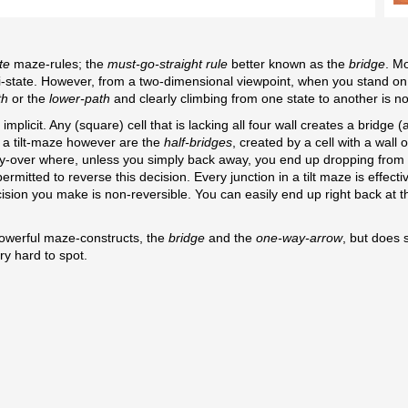
te
maze-rules; the
must-go-straight rule
better known as the
bridge
. M
ti-state. However, from a two-dimensional viewpoint, when you stand on
th
or the
lower-path
and clearly climbing from one state to another is no
implicit. Any (square) cell that is lacking all four wall creates a bridge
in a tilt-maze however are the
half-bridges
, created by a cell with a wall 
ilt fly-over where, unless you simply back away, you end up dropping from
mitted to reverse this decision. Every junction in a tilt maze is effecti
ecision you make is non-reversible. You can easily end up right back at 
powerful maze-constructs, the
bridge
and the
one-way-arrow
, but does 
ry hard to spot.