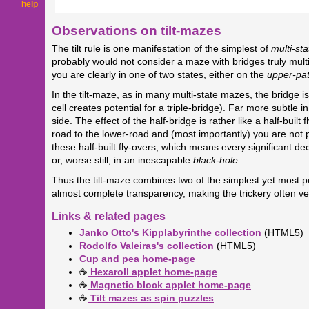
help
Observations on tilt-mazes
The tilt rule is one manifestation of the simplest of
multi-sta
probably would not consider a maze with bridges truly mul
you are clearly in one of two states, either on the
upper-pa
In the tilt-maze, as in many multi-state mazes, the bridge is 
cell creates potential for a triple-bridge). Far more subtle 
side. The effect of the half-bridge is rather like a half-bu
road to the lower-road and (most importantly) you are not per
these half-built fly-overs, which means every significant d
or, worse still, in an inescapable
black-hole
.
Thus the tilt-maze combines two of the simplest yet most 
almost complete transparency, making the trickery often ve
Links & related pages
Janko Otto's Kipplabyrinthe collection
(HTML5)
Rodolfo Valeiras's collection
(HTML5)
Cup and pea home-page
☕
Hexaroll applet home-page
☕
Magnetic block applet home-page
☕
Tilt mazes as spin puzzles