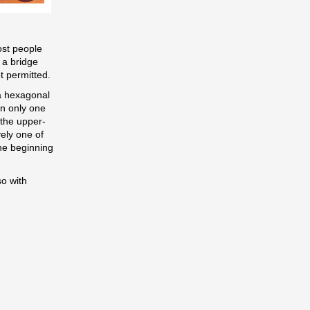
ost people
 a bridge
t permitted.
 (a hexagonal
on only one
 the upper-
vely one of
the beginning
so with