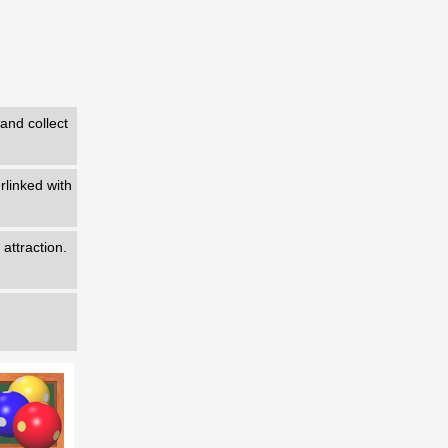
 and collect
erlinked with
 attraction.