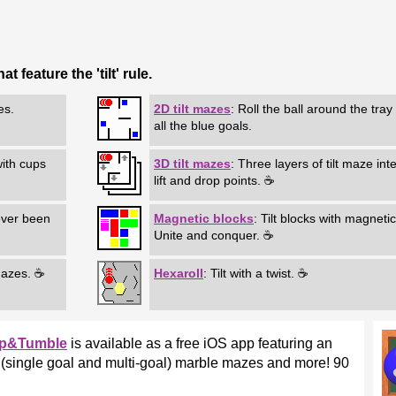
 feature the 'tilt' rule.
es.
2D tilt mazes
: Roll the ball around the tray
all the blue goals.
 with cups
3D tilt mazes
: Three layers of tilt maze int
lift and drop points. ☕
ever been
Magnetic blocks
: Tilt blocks with magnetic
Unite and conquer. ☕
mazes. ☕
Hexaroll
: Tilt with a twist. ☕
ip&Tumble
is available as a free iOS app featuring an
ilt (single goal and multi-goal) marble mazes and more! 90