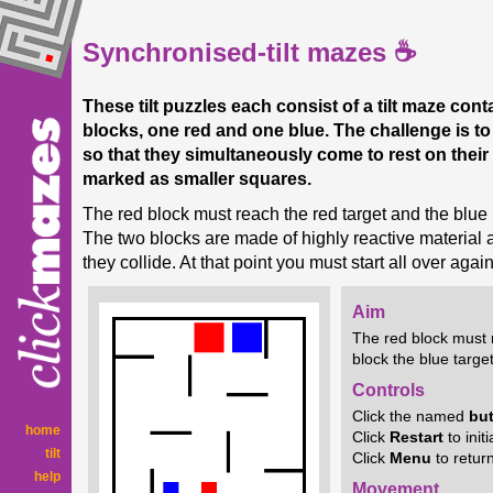
Synchronised-tilt mazes ☕
These tilt puzzles each consist of a tilt maze cont
blocks, one red and one blue. The challenge is t
so that they simultaneously come to rest on their 
marked as smaller squares.
The red block must reach the red target and the blue 
The two blocks are made of highly reactive material an
they collide. At that point you must start all over again
Aim
The red block must 
block the blue target
Controls
Click the named
bu
home
Click
Restart
to init
tilt
Click
Menu
to retur
help
Movement