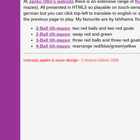
At
Janko Otto's website
there is an extensive range of
Ki
mazes). All presented in HTML5 so playable on touch-sensit
german but you can click top-left to translate to english o
the previous page to play. My favourite are by Ishihama Yo
2-Ball tilt-mazes
: two red balls and two red goals
2-Ball tilt-mazes
: swap red and green
3-Ball tilt-mazes
: three red balls and three red goal
4-Ball tilt-mazes
: rearrange red/blue/green/yellow
concept, applet & maze design
- © Andrea Gilbert 1998