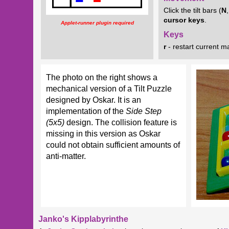
Click the tilt bars (
N
cursor
keys
.
Applet-runner plugin required
Keys
r
- restart current m
The photo on the right shows a
mechanical version of a Tilt Puzzle
designed by Oskar. It is an
implementation of the
Side Step
(5x5)
design. The collision feature is
missing in this version as Oskar
could not obtain sufficient amounts of
anti-matter.
Janko's Kipplabyrinthe