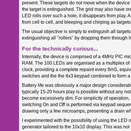
present. These targets do not move when the device is 
the target is extinguished. The grid may also have o
LED rolls over such a hole, it disappears from play. 
from cell to cell, and bleeping and chirping as target
The usual objective is simply to extinguish all target
extinguishing all "rollers" by dropping them through 
For the technically curious...
Internally, the device is comprised of a 4MHz PIC m
RAM. The 100 LEDs are organised as a multiplex of 
clock, providing a complete repaint every 8mS, equiva
switches and the the 4x3 keypad combined to form a 
Battery life was obviously a major design considerati
typically 15-20 hours play is possible without any no
become excessively dim. For simplicity of operation,
switching On and Off is performed via keypad sequen
drawing only a few microamps, presenting a drain whic
I experimented with the possibility of using the LED m
generator tailored to the 10x10 display. This was not pa