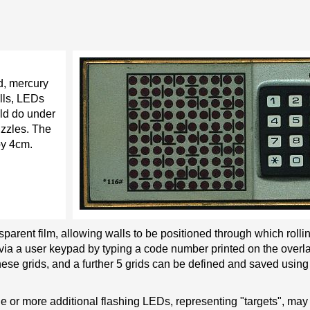
ed, mercury
ells, LEDs
uld do under
uzzles. The
y 4cm.
nsparent film, allowing walls to be positioned through which roll
via a user keypad by typing a code number printed on the overla
ese grids, and a further 5 grids can be defined and saved using 
one or more additional flashing LEDs, representing "targets", may