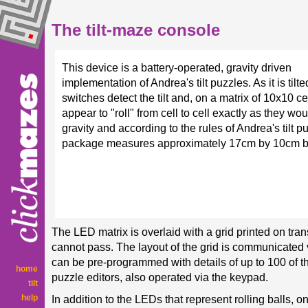
The tilt-maze console
This device is a battery-operated, gravity driven
implementation of Andrea's tilt puzzles. As it is tilt
switches detect the tilt and, on a matrix of 10x10 c
appear to "roll" from cell to cell exactly as they wo
gravity and according to the rules of Andrea's tilt p
package measures approximately 17cm by 10cm b
The LED matrix is overlaid with a grid printed on tra
cannot pass. The layout of the grid is communicated 
can be pre-programmed with details of up to 100 of th
home
puzzle editors, also operated via the keypad.
tilt
help
In addition to the LEDs that represent rolling balls, 