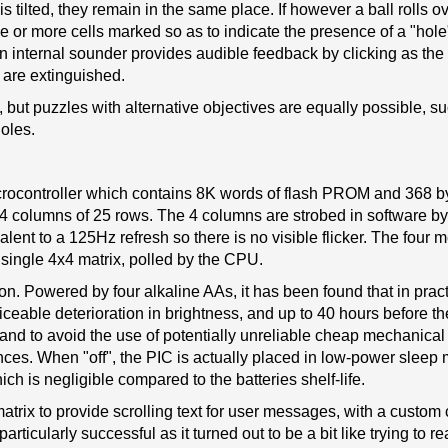
tilted, they remain in the same place. If however a ball rolls ov
ne or more cells marked so as to indicate the presence of a "hol
An internal sounder provides audible feedback by clicking as the
s are extinguished.
s, but puzzles with alternative objectives are equally possible, s
holes.
icrocontroller which contains 8K words of flash PROM and 368 by
4 columns of 25 rows. The 4 columns are strobed in software b
lent to a 125Hz refresh so there is no visible flicker. The four 
single 4x4 matrix, polled by the CPU.
on. Powered by four alkaline AAs, it has been found that in prac
ticeable deterioration in brightness, and up to 40 hours before 
 and to avoid the use of potentially unreliable cheap mechanical
ces. When "off", the PIC is actually placed in low-power sleep
h is negligible compared to the batteries shelf-life.
atrix to provide scrolling text for user messages, with a custom
rticularly successful as it turned out to be a bit like trying to r