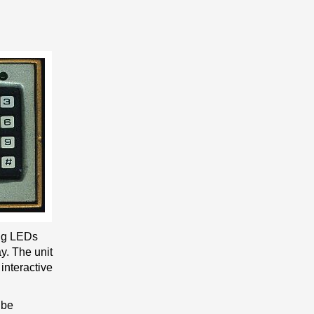
ing LEDs
y. The unit
interactive
 be