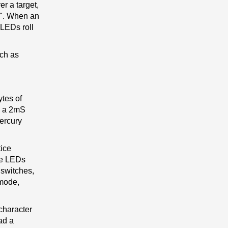
er a target,
e". When an
 LEDs roll
uch as
tes of
y a 2mS
mercury
tice
the LEDs
 switches,
 mode,
 character
ead a